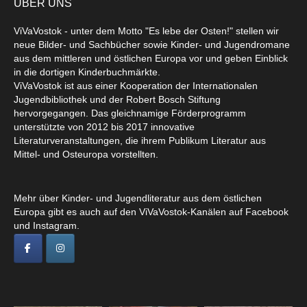
ÜBER UNS
ViVaVostok - unter dem Motto "Es lebe der Osten!" stellen wir
neue Bilder- und Sachbücher sowie Kinder- und Jugendromane
aus dem mittleren und östlichen Europa vor und geben Einblick
in die dortigen Kinderbuchmärkte.
ViVaVostok ist aus einer Kooperation der Internationalen
Jugendbibliothek und der Robert Bosch Stiftung
hervorgegangen. Das gleichnamige Förderprogramm
unterstützte von 2012 bis 2017 innovative
Literaturveranstaltungen, die ihrem Publikum Literatur aus
Mittel- und Osteuropa vorstellten.
Mehr über Kinder- und Jugendliteratur aus dem östlichen
Europa gibt es auch auf den ViVaVostok-Kanälen auf Facebook
und Instagram.