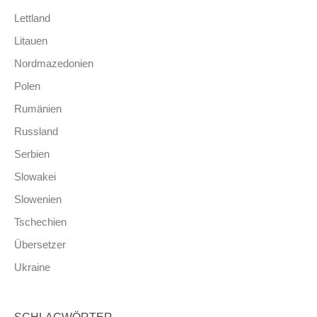
Lettland
Litauen
Nordmazedonien
Polen
Rumänien
Russland
Serbien
Slowakei
Slowenien
Tschechien
Übersetzer
Ukraine