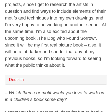
projects, since I get to research the artists in
question and find ways to include elements of their
motifs and techniques into my own drawings, and
I’m very happy to be working on another sequel. At
the same time, I’m also excited about the
upcoming book „The Dog who Found Sorrow“,
since it will be my first real picture book – also, it
will be a lot darker and sadder that any of my
previous books, so I’m looking forward to seeing
what the public thinks about it.
Deutsch
– Which theme or motif would you love to work on
in a children’s book some day?