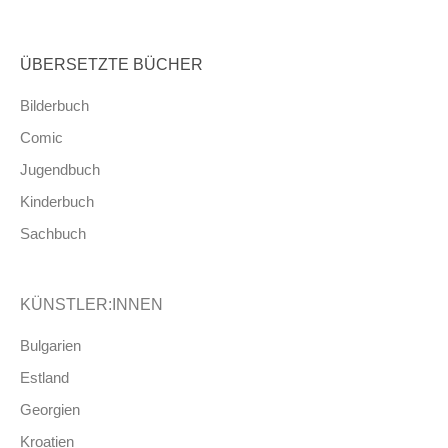
ÜBERSETZTE BÜCHER
Bilderbuch
Comic
Jugendbuch
Kinderbuch
Sachbuch
KÜNSTLER:INNEN
Bulgarien
Estland
Georgien
Kroatien