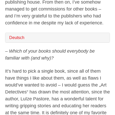
publishing house. From then on, I’ve somehow
managed to get commissions for other books –
and I’m very grateful to the publishers who had
confidence in me despite my lack of experience.
Deutsch
– Which of your books should everybody be
familiar with (and why)?
It’s hard to pick a single book, since all of them
have things I like about them, as well as flaws I
would’ve wanted to avoid – I would guess the „Art
Detectives“ has drawn the most attention, since the
author, Luīze Pastore, has a wonderful talent for
writing gripping stories and educating her readers
at the same time. It is definitely one of my favorite