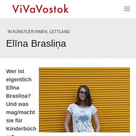
IN
KÜNSTLER:INNEN
,
LETTLAND
Elīna Brasliņa
Wer ist
eigentlich
Elīna
Brasliņa?
Und was
mag/macht
sie für
Kinderbüch