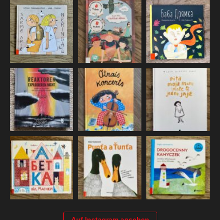
Auf Instagram ansehen