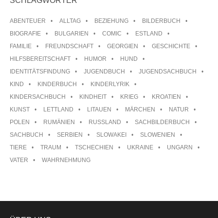
SCHLAGWÖRTER
ABENTEUER
ALLTAG
BEZIEHUNG
BILDERBUCH
BIOGRAFIE
BULGARIEN
COMIC
ESTLAND
FAMILIE
FREUNDSCHAFT
GEORGIEN
GESCHICHTE
HILFSBEREITSCHAFT
HUMOR
HUND
IDENTITÄTSFINDUNG
JUGENDBUCH
JUGENDSACHBUCH
KIND
KINDERBUCH
KINDERLYRIK
KINDERSACHBUCH
KINDHEIT
KRIEG
KROATIEN
KUNST
LETTLAND
LITAUEN
MÄRCHEN
NATUR
POLEN
RUMÄNIEN
RUSSLAND
SACHBILDERBUCH
SACHBUCH
SERBIEN
SLOWAKEI
SLOWENIEN
TIERE
TRAUM
TSCHECHIEN
UKRAINE
UNGARN
VATER
WAHRNEHMUNG