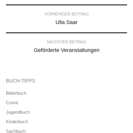
Post
VORHERIGER BEITRAG
Ulla Saar
navigation
NÄCHSTER BEITRAG
Geförderte Veranstaltungen
BUCH-TIPPS
Bilderbuch
Comic
Jugendbuch
Kinderbuch
Sachbuch