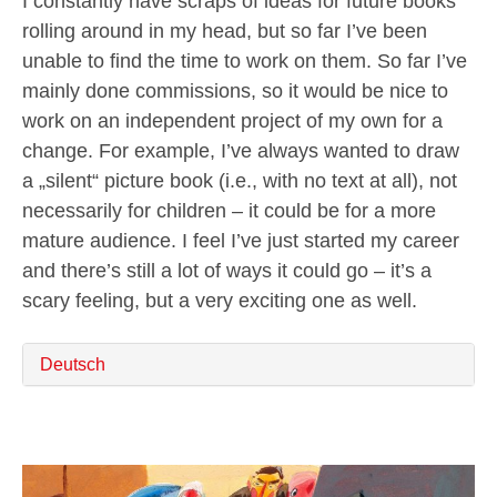
I constantly have scraps of ideas for future books
rolling around in my head, but so far I’ve been
unable to find the time to work on them. So far I’ve
mainly done commissions, so it would be nice to
work on an independent project of my own for a
change. For example, I’ve always wanted to draw
a „silent“ picture book (i.e., with no text at all), not
necessarily for children – it could be for a more
mature audience. I feel I’ve just started my career
and there’s still a lot of ways it could go – it’s a
scary feeling, but a very exciting one as well.
Deutsch