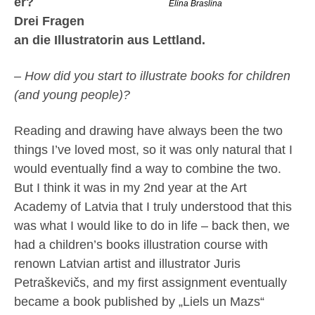
er?
Elina Braslina
Drei Fragen
an die Illustratorin aus Lettland.
– How did you start to illustrate books for children
(and young people)?
Reading and drawing have always been the two
things I’ve loved most, so it was only natural that I
would eventually find a way to combine the two.
But I think it was in my 2nd year at the Art
Academy of Latvia that I truly understood that this
was what I would like to do in life – back then, we
had a children’s books illustration course with
renown Latvian artist and illustrator Juris
Petraškevičs, and my first assignment eventually
became a book published by „Liels un Mazs“