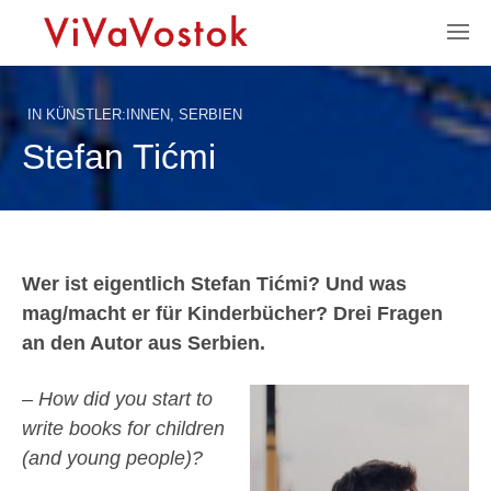
IN
KÜNSTLER:INNEN
,
SERBIEN
Stefan Tićmi
Wer ist eigentlich Stefan Tićmi? Und was
mag/macht er für Kinderbücher? Drei Fragen
an den Autor aus Serbien.
– How did you start to
write books for children
(and young people)?