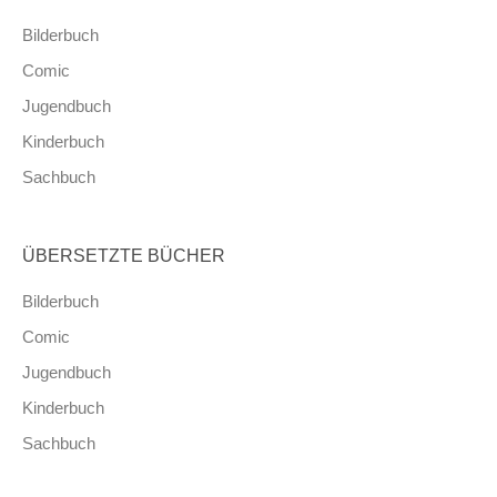
Bilderbuch
Comic
Jugendbuch
Kinderbuch
Sachbuch
ÜBERSETZTE BÜCHER
Bilderbuch
Comic
Jugendbuch
Kinderbuch
Sachbuch