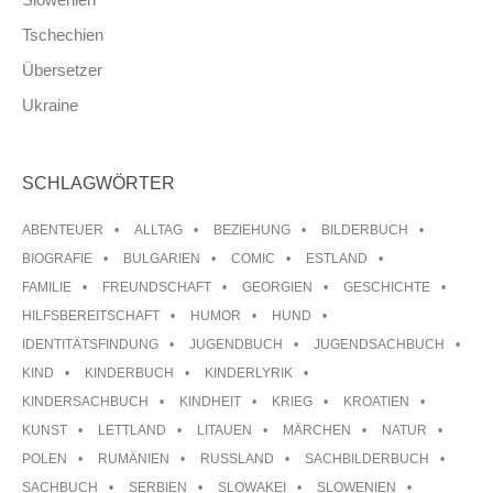
Tschechien
Übersetzer
Ukraine
SCHLAGWÖRTER
ABENTEUER
ALLTAG
BEZIEHUNG
BILDERBUCH
BIOGRAFIE
BULGARIEN
COMIC
ESTLAND
FAMILIE
FREUNDSCHAFT
GEORGIEN
GESCHICHTE
HILFSBEREITSCHAFT
HUMOR
HUND
IDENTITÄTSFINDUNG
JUGENDBUCH
JUGENDSACHBUCH
KIND
KINDERBUCH
KINDERLYRIK
KINDERSACHBUCH
KINDHEIT
KRIEG
KROATIEN
KUNST
LETTLAND
LITAUEN
MÄRCHEN
NATUR
POLEN
RUMÄNIEN
RUSSLAND
SACHBILDERBUCH
SACHBUCH
SERBIEN
SLOWAKEI
SLOWENIEN