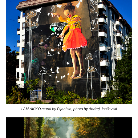
I AM AKIKO mural by Pijanista, photo by Andrej Josifovski