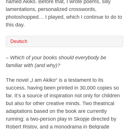
named Akiko. Before that, I wrote poems, silly
lamentations, personalized crosswords,
photoshopped… I played, which I continue to do to
this day.
Deutsch
– Which of your books should everybody be
familiar with (and why)?
The novel „I am Akiko“ is a testament to its
success, having been printed in 30,000 copies so
far. It’s a source of inspiration not only for children
but also for other creative minds. Two theatrical
adaptations based on the book are currently
running: a two-person play in Skopje directed by
Robert Ristov, and a monodrama in Belgrade