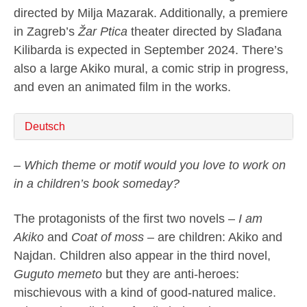
directed by Milja Mazarak. Additionally, a premiere
in Zagreb’s
Žar Ptica
theater directed by Slađana
Kilibarda is expected in September 2024. There’s
also a large Akiko mural, a comic strip in progress,
and even an animated film in the works.
Deutsch
– Which theme or motif would you love to work on
in a children’s book someday?
The protagonists of the first two novels –
I am
Akiko
and
Coat of moss
– are children: Akiko and
Najdan. Children also appear in the third novel,
Guguto memeto
but they are anti-heroes:
mischievous with a kind of good-natured malice.