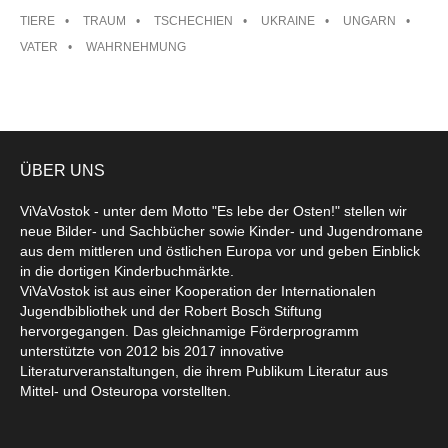
TIERE
TRAUM
TSCHECHIEN
UKRAINE
UNGARN
VATER
WAHRNEHMUNG
ÜBER UNS
ViVaVostok - unter dem Motto "Es lebe der Osten!" stellen wir
neue Bilder- und Sachbücher sowie Kinder- und Jugendromane
aus dem mittleren und östlichen Europa vor und geben Einblick
in die dortigen Kinderbuchmärkte.
ViVaVostok ist aus einer Kooperation der Internationalen
Jugendbibliothek und der Robert Bosch Stiftung
hervorgegangen. Das gleichnamige Förderprogramm
unterstützte von 2012 bis 2017 innovative
Literaturveranstaltungen, die ihrem Publikum Literatur aus
Mittel- und Osteuropa vorstellten.