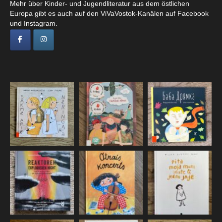
Mehr über Kinder- und Jugendliteratur aus dem östlichen
Europa gibt es auch auf den ViVaVostok-Kanälen auf Facebook
und Instagram.