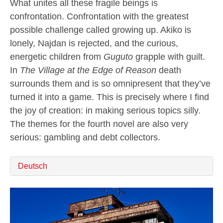
What unites all these fragile beings is
confrontation. Confrontation with the greatest
possible challenge called growing up. Akiko is
lonely, Najdan is rejected, and the curious,
energetic children from
Guguto
grapple with guilt.
In
The Village at the Edge of Reason
death
surrounds them and is so omnipresent that they’ve
turned it into a game. This is precisely where I find
the joy of creation: in making serious topics silly.
The themes for the fourth novel are also very
serious: gambling and debt collectors.
Deutsch