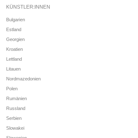
KÜNSTLER:INNEN
Bulgarien
Estland
Georgien
Kroatien
Lettland
Litauen
Nordmazedonien
Polen
Rumänien
Russland
Serbien
Slowakei
Slowenien