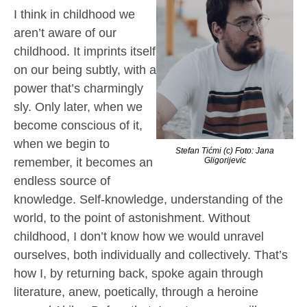
I think in childhood we
aren’t aware of our
childhood. It imprints itself
on our being subtly, with a
power that’s charmingly
sly. Only later, when we
become conscious of it,
when we begin to
Stefan Tićmi (c) Foto: Jana
remember, it becomes an
Gligorijevic
endless source of
knowledge. Self-knowledge, understanding of the
world, to the point of astonishment. Without
childhood, I don’t know how we would unravel
ourselves, both individually and collectively. That’s
how I, by returning back, spoke again through
literature, anew, poetically, through a heroine