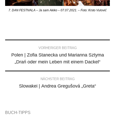
7. DAN FESTIVALA – Ja sam Akiko – 07.07.2021. – Foto: Krsto Vulović
Post
VORHERIGER BEITRAG
Polen | Zofia Stanecka und Marianna Sztyma
navigation
„Drań oder mein Leben mit einem Dackel“
NÄCHSTER BEITRAG
Slowakei | Andrea Gregušová „Greta“
BUCH-TIPPS