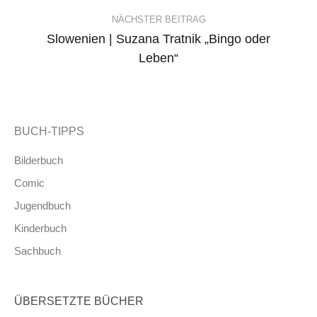
NÄCHSTER BEITRAG
Slowenien | Suzana Tratnik „Bingo oder
Leben“
BUCH-TIPPS
Bilderbuch
Comic
Jugendbuch
Kinderbuch
Sachbuch
ÜBERSETZTE BÜCHER