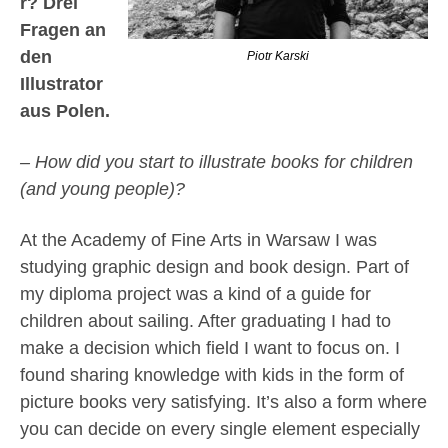
r? Drei
Fragen an
den
Piotr Karski
Illustrator
aus Polen.
– How did you start to illustrate books for children
(and young people)?
At the Academy of Fine Arts in Warsaw I was
studying graphic design and book design. Part of
my diploma project was a kind of a guide for
children about sailing. After graduating I had to
make a decision which field I want to focus on. I
found sharing knowledge with kids in the form of
picture books very satisfying. It’s also a form where
you can decide on every single element especially