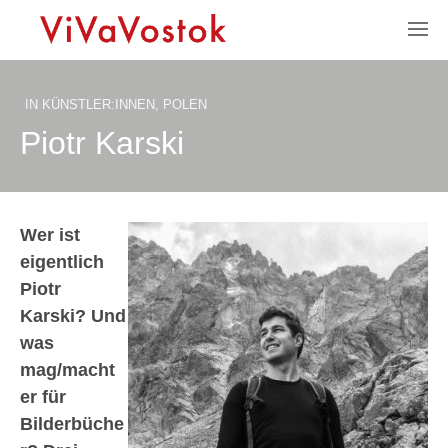
IN
KÜNSTLER:INNEN
,
POLEN
Piotr Karski
Wer ist
eigentlich
Piotr
Karski? Und
was
mag/macht
er für
Bilderbüche