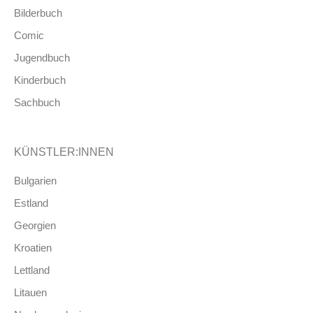
Bilderbuch
Comic
Jugendbuch
Kinderbuch
Sachbuch
KÜNSTLER:INNEN
Bulgarien
Estland
Georgien
Kroatien
Lettland
Litauen