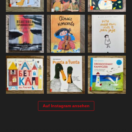
Auf Instagram ansehen