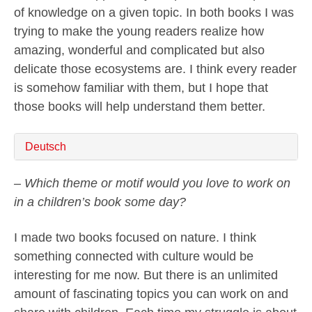
of knowledge on a given topic. In both books I was
trying to make the young readers realize how
amazing, wonderful and complicated but also
delicate those ecosystems are. I think every reader
is somehow familiar with them, but I hope that
those books will help understand them better.
Deutsch
– Which theme or motif would you love to work on
in a children’s book some day?
I made two books focused on nature. I think
something connected with culture would be
interesting for me now. But there is an unlimited
amount of fascinating topics you can work on and