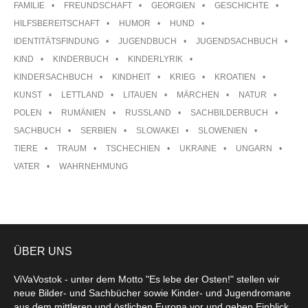
FAMILIE
FREUNDSCHAFT
GEORGIEN
GESCHICHTE
HILFSBEREITSCHAFT
HUMOR
HUND
IDENTITÄTSFINDUNG
JUGENDBUCH
JUGENDSACHBUCH
KIND
KINDERBUCH
KINDERLYRIK
KINDERSACHBUCH
KINDHEIT
KRIEG
KROATIEN
KUNST
LETTLAND
LITAUEN
MÄRCHEN
NATUR
POLEN
RUMÄNIEN
RUSSLAND
SACHBILDERBUCH
SACHBUCH
SERBIEN
SLOWAKEI
SLOWENIEN
TIERE
TRAUM
TSCHECHIEN
UKRAINE
UNGARN
VATER
WAHRNEHMUNG
ÜBER UNS
ViVaVostok - unter dem Motto "Es lebe der Osten!" stellen wir
neue Bilder- und Sachbücher sowie Kinder- und Jugendromane
aus dem mittleren und östlichen Europa vor und geben Einblick