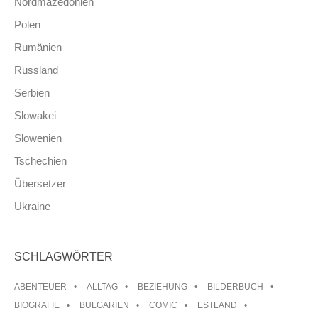
Nordmazedonien
Polen
Rumänien
Russland
Serbien
Slowakei
Slowenien
Tschechien
Übersetzer
Ukraine
SCHLAGWÖRTER
ABENTEUER
ALLTAG
BEZIEHUNG
BILDERBUCH
BIOGRAFIE
BULGARIEN
COMIC
ESTLAND