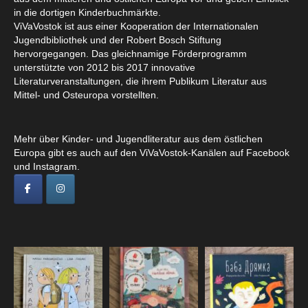
in die dortigen Kinderbuchmärkte.
ViVaVostok ist aus einer Kooperation der Internationalen
Jugendbibliothek und der Robert Bosch Stiftung
hervorgegangen. Das gleichnamige Förderprogramm
unterstützte von 2012 bis 2017 innovative
Literaturveranstaltungen, die ihrem Publikum Literatur aus
Mittel- und Osteuropa vorstellten.
Mehr über Kinder- und Jugendliteratur aus dem östlichen
Europa gibt es auch auf den ViVaVostok-Kanälen auf Facebook
und Instagram.