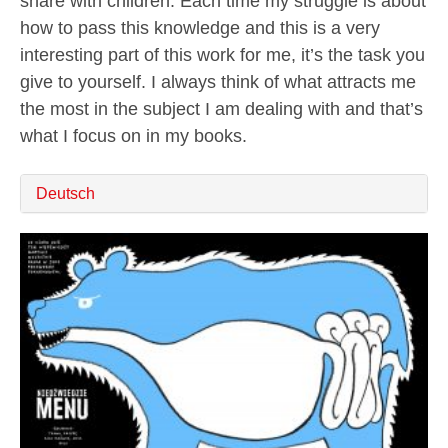
share with children. Each time my struggle is about
how to pass this knowledge and this is a very
interesting part of this work for me, it’s the task you
give to yourself. I always think of what attracts me
the most in the subject I am dealing with and that’s
what I focus on in my books.
Deutsch