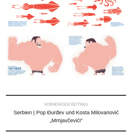
Post
VORHERIGER BEITRAG
Serbien | Pop Đurđev und Kosta Milovanović
navigation
„Mrnjavčevići“