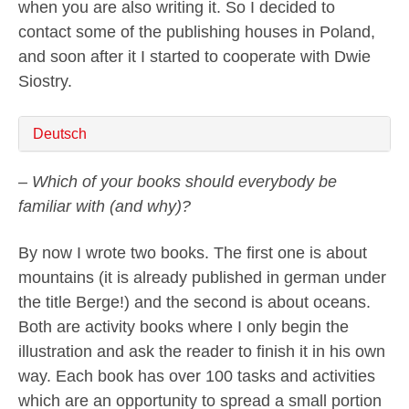
when you are also writing it. So I decided to
contact some of the publishing houses in Poland,
and soon after it I started to cooperate with Dwie
Siostry.
Deutsch
– Which of your books should everybody be
familiar with (and why)?
By now I wrote two books. The first one is about
mountains (it is already published in german under
the title Berge!) and the second is about oceans.
Both are activity books where I only begin the
illustration and ask the reader to finish it in his own
way. Each book has over 100 tasks and activities
which are an opportunity to spread a small portion